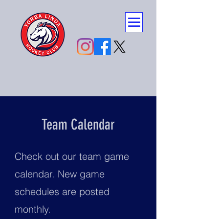
Team Calendar
Check out our team game
calendar. New game
schedules are posted
monthly.