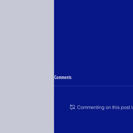
Comments
Commenting on this post is
YLHC Announces 2026 Information
Meeting