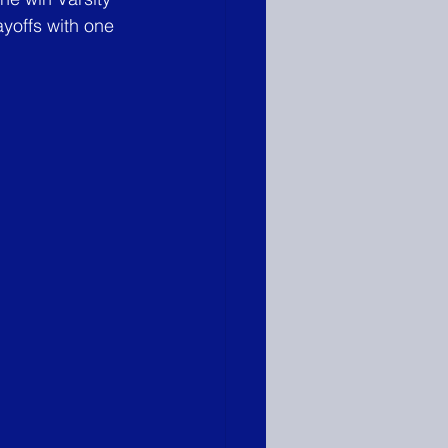
offs with one 