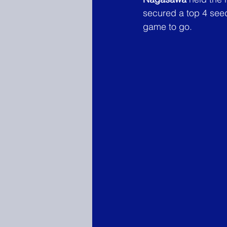
secured a top 4 see
game to go.