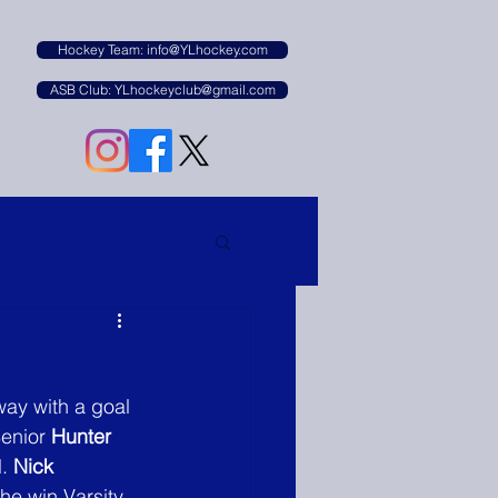
B
Hockey Team: info@YLhockey.com
ASB Club: YLhockeyclub@gmail.com
way with a goal 
enior 
Hunter 
. 
Nick 
the win Varsity 