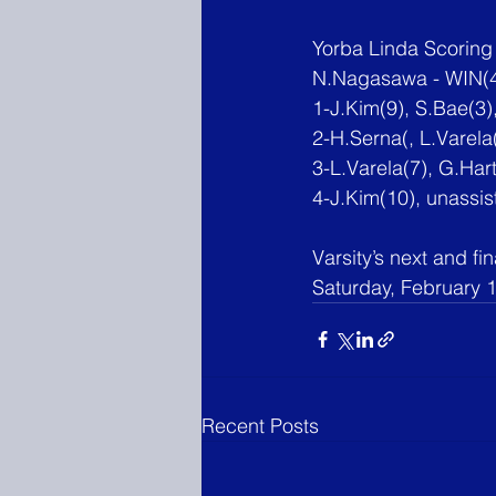
Yorba Linda Scoring
N.Nagasawa - WIN(4
1-J.Kim
(9), S.Bae(3
2-H.Serna(, L.Varela(
3-L.Varela(7), G.Har
4-J.Kim
(10), unassis
Varsity’s next and fi
Saturday, February 1
Recent Posts