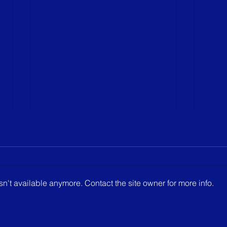
Agius scores hat trick in win
Not ou
A come from behind win for
Not t
Junior Varsity yesterday. Los
hoped
Alamitos got out to an early 3-
opene
n't available anymore. Contact the site owner for more info.
goal lead. Then, YLHS
After
sophomore Mason Agius ...
went 