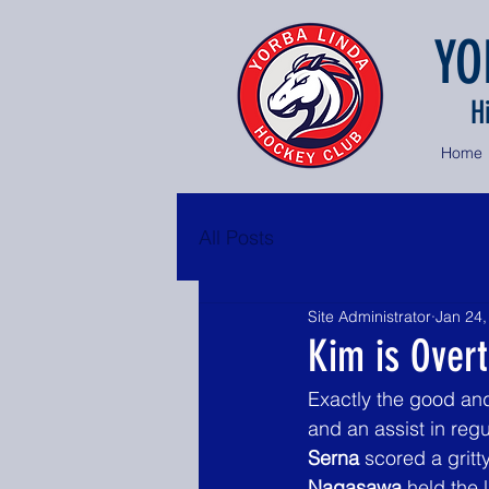
YO
H
Home
All Posts
Site Administrator
Jan 24,
Kim is Over
Exactly the good an
and an assist in reg
Serna
 scored a gritt
Nagasawa
 held the 