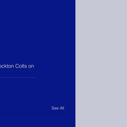
tockton Colts on 
See All