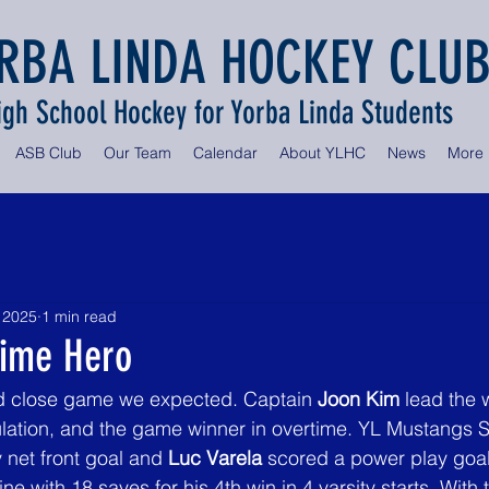
RBA LINDA HOCKEY CLU
igh School Hockey for Yorba Linda Students
ASB Club
Our Team
Calendar
About YLHC
News
More
 2025
1 min read
time Hero
d close game we expected. Captain 
Joon Kim
 lead the 
ulation, and the game winner in overtime. YL Mustangs S
y net front goal and 
Luc Varela
 scored a power play goal
line with 18 saves for his 4th win in 4 varsity starts. With 