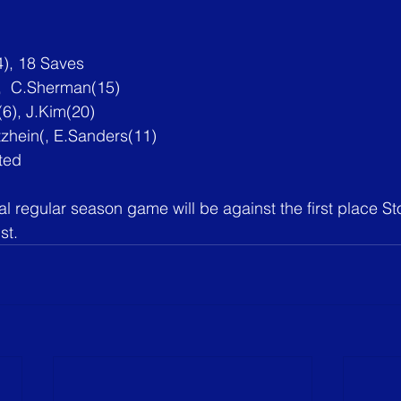
), 18 Saves
),  C.Sherman(15)
6), 
J.Kim
(20)
tzhein(, E.Sanders(11)
ted
nal regular season game will be against the first place S
st.