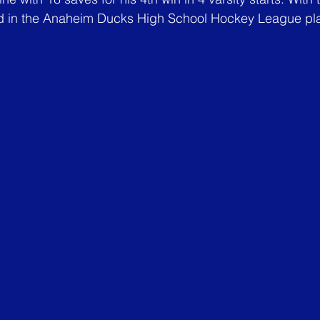
d in the Anaheim Ducks High School Hockey League play