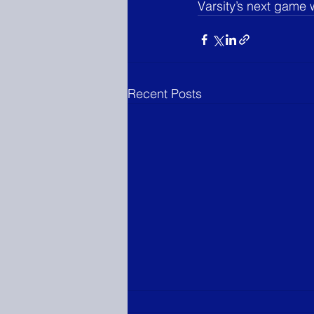
Varsity’s next game 
Recent Posts