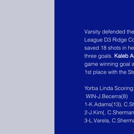
Varsity defended the
League D3 Ridge Con
saved 18 shots in her
three goals. 
Kaleb 
game winning goal 
1st place with the St
Yorba Linda Scoring
 WIN-J.Becerra(8)
1-K.Adams(13), C.S
2-J.Kim
(, C.Sherman(
3-L.Varela, C.Sherm