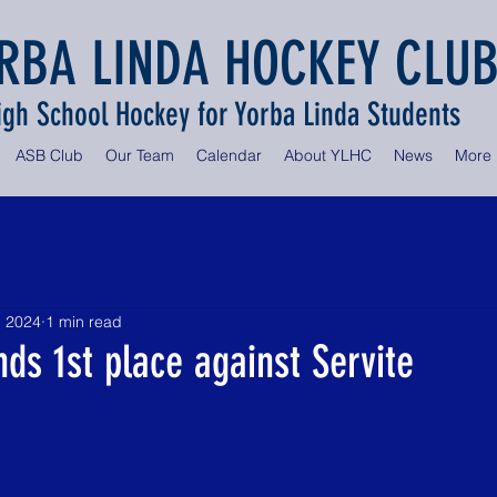
RBA LINDA HOCKEY CLU
igh School Hockey for Yorba Linda Students
ASB Club
Our Team
Calendar
About YLHC
News
More
, 2024
1 min read
nds 1st place against Servite