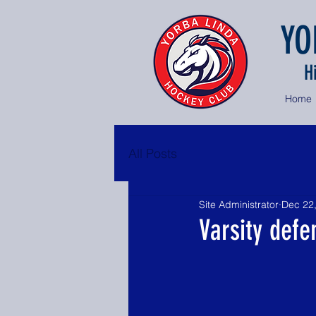
YO
H
Home
All Posts
Site Administrator
Dec 22
Varsity defe