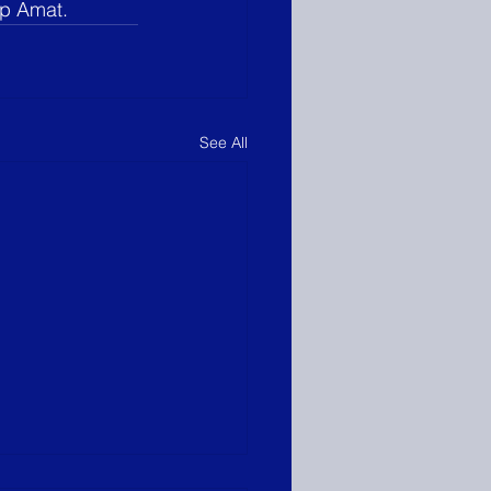
op Amat.
See All