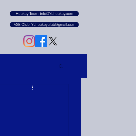
B
Hockey Team: info@YLhockey.com
ASB Club: YLhockeyclub@gmail.com