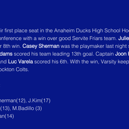
ir first place seat in the Anaheim Ducks High School H
ference with a win over good Servite Friars team. 
Juli
 8th win. 
Casey Sherman
 was the playmaker last night s
Adams
 scored his team leading 13th goal. Captain 
Joon 
and 
Luc Varela
 scored his 6th. With the win, Varsity keep
ockton Colts.
:
herman(12), 
J.Kim
(17)
13), M.Badillo (3)
an(14)