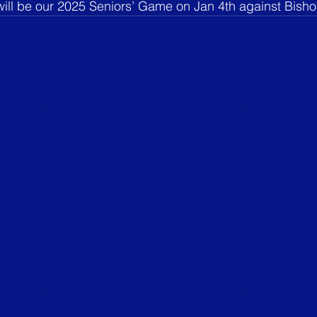
will be our 2025 Seniors’ Game on Jan 4th against Bish