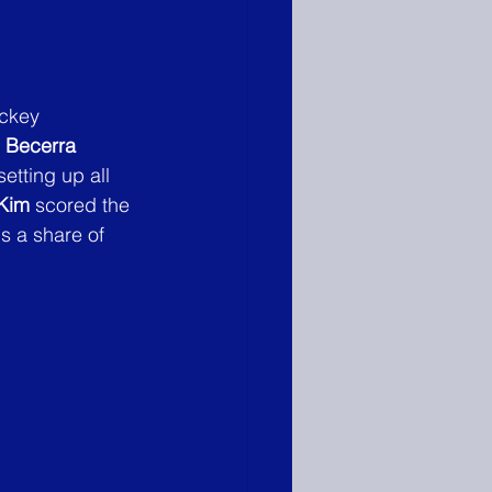
ockey 
e Becerra
etting up all 
Kim
 scored the 
s a share of 