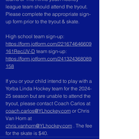
league team should attend the tryout. 
Please complete the appropriate sign-
up form prior to the tryout & skate. 
High school team sign-up:  
https://form.jotform.com/221674646609
161Rec/JV-D
 team sign-up: 
https://form.jotform.com/241324368089
158
If you or your child intend to play with a 
Yorba Linda Hockey team for the 2024-
25 season but are unable to attend the 
tryout, please contact Coach Carlos at 
coach.carlos@YLhockey.com
 or Chris 
Van Horn at 
chris.vanhorn@YLhockey.com
 . The fee 
for the skate is $40.