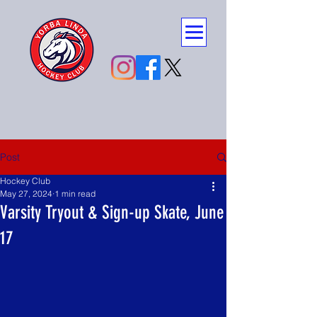
Post
Hockey Club
May 27, 2024
1 min read
Varsity Tryout & Sign-up Skate, June
17