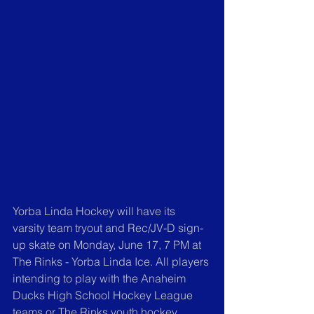
Yorba Linda Hockey will have its 
varsity team tryout and Rec/JV-D sign-
up skate on Monday, June 17, 7 PM at 
The Rinks - Yorba Linda Ice. All players 
intending to play with the Anaheim 
Ducks High School Hockey League 
teams or The Rinks youth hockey 